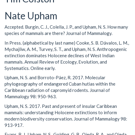
Nate Upham
Accepted. Burgin, C. J., Colella, J. P., and Upham, N. S. How many
species of mammals are there? Journal of Mammalogy.
In Press. (alphabetical by last name) Cooke, S. B. Dávalos, L. M.,
Mychajliw, A. M., Turvey, S. T., and Upham, N. S. Anthropogenic
extinction dominates Holocene declines of West Indian
mammals. Annual Review of Ecology, Evolution, and
Systematics. Online early.
Upham, N. S. and Borroto-Páez, R. 2017. Molecular
phylogeography of endangered Cuban hutias within the
Caribbean radiation of capromyid rodents. Journal of
Mammalogy 98: 950-963.
Upham, N. S. 2017. Past and present of insular Caribbean
mammals: understanding Holocene extinctions to inform
modern biodiversity conservation. Journal of Mammalogy 98:
913-917.
Evans, B. J., Upham, N. S., Golding, G. B., Ojeda, R. A., and Ojeda,