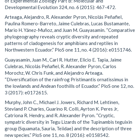
of Experimental Zoology Part B: Molecular and
Developmental Evolution 324, no. 6 (2015): 467-472.
Arteaga, Alejandro, R. Alexander Pyron, Nicolás Peñafiel,
Paulina Romero-Barreto, Jaime Culebras, Lucas Bustamante,
Mario H. Yánez-Muñoz, and Juan M. Guayasamin. “Comparative
phylogeography reveals cryptic diversity and repeated
patterns of cladogenesis for amphibians and reptiles in
Northwestern Ecuador.” PloS one 11, no. 4 (2016): e0151746.
Guayasamin, Juan M., Carl R. Hutter, Elicio E. Tapia, Jaime
Culebras, Nicolás Peñafiel, R. Alexander Pyron, Carlos
Morochz, W. Chris Funk, and Alejandro Arteaga.
“Diversification of the rainfrog Pristimantis ornatissimus in
the lowlands and Andean foothills of Ecuador.” PloS one 12, no.
3 (2017): e0172615.
Murphy, John C., Michael J. Jowers, Richard M. Lehtinen,
Stevland P. Charles, Guarino R. Colli, Ayrton K. Peres Jr,
Catriona R. Hendry, and R. Alexander Pyron. “Cryptic,
sympatric diversity in Tegu Lizards of the Tupinambis teguixin
group (Squamata, Sauria, Teiidae) and the description of three
new species.” PloS one 11, no. 8 (2016): e0158542.