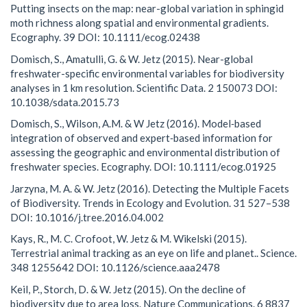
Putting insects on the map: near-global variation in sphingid
moth richness along spatial and environmental gradients.
Ecography. 39 DOI: 10.1111/ecog.02438
Domisch, S., Amatulli, G. & W. Jetz (2015). Near-global
freshwater-specific environmental variables for biodiversity
analyses in 1 km resolution. Scientific Data. 2 150073 DOI:
10.1038/sdata.2015.73
Domisch, S., Wilson, A.M. & W Jetz (2016). Model‐based
integration of observed and expert‐based information for
assessing the geographic and environmental distribution of
freshwater species. Ecography. DOI: 10.1111/ecog.01925
Jarzyna, M. A. & W. Jetz (2016). Detecting the Multiple Facets
of Biodiversity. Trends in Ecology and Evolution. 31 527–538
DOI: 10.1016/j.tree.2016.04.002
Kays, R., M. C. Crofoot, W. Jetz & M. Wikelski (2015).
Terrestrial animal tracking as an eye on life and planet.. Science.
348 1255642 DOI: 10.1126/science.aaa2478
Keil, P., Storch, D. & W. Jetz (2015). On the decline of
biodiversity due to area loss. Nature Communications. 6 8837