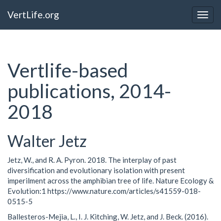
VertLife.org
Togg
navig
Vertlife-based
publications, 2014-
2018
Walter Jetz
Jetz, W., and R. A. Pyron. 2018. The interplay of past
diversification and evolutionary isolation with present
imperilment across the amphibian tree of life. Nature Ecology &
Evolution:1 https://www.nature.com/articles/s41559-018-
0515-5
Ballesteros-Mejia, L., I. J. Kitching, W. Jetz, and J. Beck. (2016).