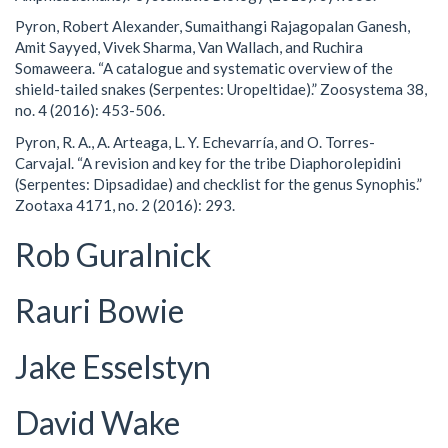
Pyron, Robert Alexander, Sumaithangi Rajagopalan Ganesh,
Amit Sayyed, Vivek Sharma, Van Wallach, and Ruchira
Somaweera. “A catalogue and systematic overview of the
shield-tailed snakes (Serpentes: Uropeltidae).” Zoosystema 38,
no. 4 (2016): 453-506.
Pyron, R. A., A. Arteaga, L. Y. Echevarría, and O. Torres-
Carvajal. “A revision and key for the tribe Diaphorolepidini
(Serpentes: Dipsadidae) and checklist for the genus Synophis.”
Zootaxa 4171, no. 2 (2016): 293.
Rob Guralnick
Rauri Bowie
Jake Esselstyn
David Wake