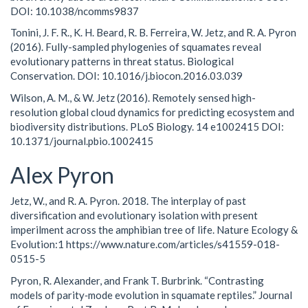
DOI: 10.1038/ncomms9837
Tonini, J. F. R., K. H. Beard, R. B. Ferreira, W. Jetz, and R. A. Pyron
(2016). Fully-sampled phylogenies of squamates reveal
evolutionary patterns in threat status. Biological
Conservation. DOI: 10.1016/j.biocon.2016.03.039
Wilson, A. M., & W. Jetz (2016). Remotely sensed high-
resolution global cloud dynamics for predicting ecosystem and
biodiversity distributions. PLoS Biology. 14 e1002415 DOI:
10.1371/journal.pbio.1002415
Alex Pyron
Jetz, W., and R. A. Pyron. 2018. The interplay of past
diversification and evolutionary isolation with present
imperilment across the amphibian tree of life. Nature Ecology &
Evolution:1 https://www.nature.com/articles/s41559-018-
0515-5
Pyron, R. Alexander, and Frank T. Burbrink. “Contrasting
models of parity‐mode evolution in squamate reptiles.” Journal