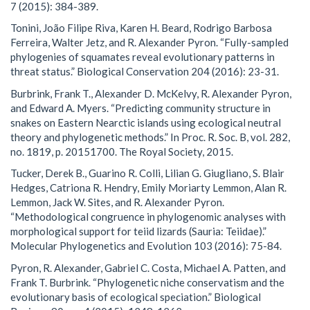
7 (2015): 384-389.
Tonini, João Filipe Riva, Karen H. Beard, Rodrigo Barbosa
Ferreira, Walter Jetz, and R. Alexander Pyron. “Fully-sampled
phylogenies of squamates reveal evolutionary patterns in
threat status.” Biological Conservation 204 (2016): 23-31.
Burbrink, Frank T., Alexander D. McKelvy, R. Alexander Pyron,
and Edward A. Myers. “Predicting community structure in
snakes on Eastern Nearctic islands using ecological neutral
theory and phylogenetic methods.” In Proc. R. Soc. B, vol. 282,
no. 1819, p. 20151700. The Royal Society, 2015.
Tucker, Derek B., Guarino R. Colli, Lilian G. Giugliano, S. Blair
Hedges, Catriona R. Hendry, Emily Moriarty Lemmon, Alan R.
Lemmon, Jack W. Sites, and R. Alexander Pyron.
“Methodological congruence in phylogenomic analyses with
morphological support for teiid lizards (Sauria: Teiidae).”
Molecular Phylogenetics and Evolution 103 (2016): 75-84.
Pyron, R. Alexander, Gabriel C. Costa, Michael A. Patten, and
Frank T. Burbrink. “Phylogenetic niche conservatism and the
evolutionary basis of ecological speciation.” Biological