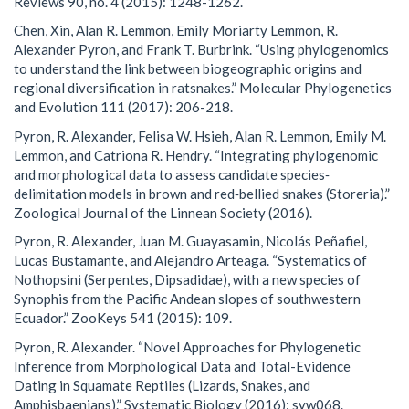
Reviews 90, no. 4 (2015): 1248-1262.
Chen, Xin, Alan R. Lemmon, Emily Moriarty Lemmon, R.
Alexander Pyron, and Frank T. Burbrink. “Using phylogenomics
to understand the link between biogeographic origins and
regional diversification in ratsnakes.” Molecular Phylogenetics
and Evolution 111 (2017): 206-218.
Pyron, R. Alexander, Felisa W. Hsieh, Alan R. Lemmon, Emily M.
Lemmon, and Catriona R. Hendry. “Integrating phylogenomic
and morphological data to assess candidate species‐
delimitation models in brown and red‐bellied snakes (Storeria).”
Zoological Journal of the Linnean Society (2016).
Pyron, R. Alexander, Juan M. Guayasamin, Nicolás Peñafiel,
Lucas Bustamante, and Alejandro Arteaga. “Systematics of
Nothopsini (Serpentes, Dipsadidae), with a new species of
Synophis from the Pacific Andean slopes of southwestern
Ecuador.” ZooKeys 541 (2015): 109.
Pyron, R. Alexander. “Novel Approaches for Phylogenetic
Inference from Morphological Data and Total-Evidence
Dating in Squamate Reptiles (Lizards, Snakes, and
Amphisbaenians).” Systematic Biology (2016): syw068.