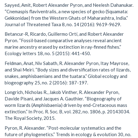
Sayyed, Amit, Robert Alexander Pyron, and Neelesh Dahanukar.
“Cnemaspis flaviventralis, a new species of gecko (Squamata:
Gekkonidae) from the Western Ghats of Maharashtra, India.”
Journal of Threatened Taxa 8, no. 14 (2016): 9619-9629.
Betancur‐R, Ricardo, Guillermo Ortí, and Robert Alexander
Pyron. “Fossil‐based comparative analyses reveal ancient
marine ancestry erased by extinction in ray‐finned fishes.”
Ecology letters 18, no. 5 (2015): 441-450.
Feldman, Anat, Niv Sabath, R. Alexander Pyron, Itay Mayrose,
and Shai Meiri. “Body sizes and diversification rates of lizards,
snakes, amphisbaenians and the tuatara.” Global ecology and
biogeography 25, no. 2 (2016): 187-197.
Longrich, Nicholas R., Jakob Vinther, R. Alexander Pyron,
Davide Pisani, and Jacques A. Gauthier. “Biogeography of
worm lizards (Amphisbaenia) driven by end-Cretaceous mass
extinction.” In Proc. R. Soc. B, vol. 282, no. 1806, p. 20143034.
The Royal Society, 2015.
Pyron, R. Alexander. “Post-molecular systematics and the
future of phylogenetics.” Trends in ecology & evolution 30, no.