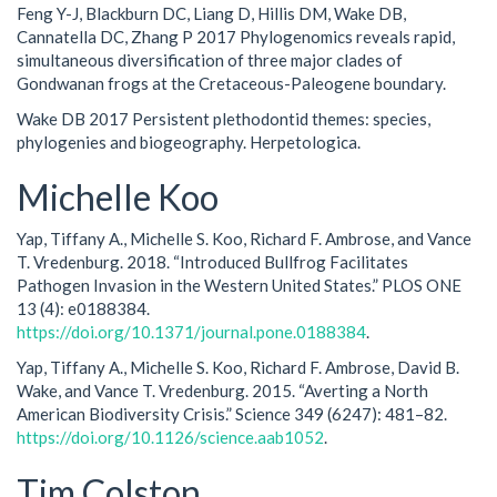
Feng Y-J, Blackburn DC, Liang D, Hillis DM, Wake DB,
Cannatella DC, Zhang P 2017 Phylogenomics reveals rapid,
simultaneous diversification of three major clades of
Gondwanan frogs at the Cretaceous-Paleogene boundary.
Wake DB 2017 Persistent plethodontid themes: species,
phylogenies and biogeography. Herpetologica.
Michelle Koo
Yap, Tiffany A., Michelle S. Koo, Richard F. Ambrose, and Vance
T. Vredenburg. 2018. “Introduced Bullfrog Facilitates
Pathogen Invasion in the Western United States.” PLOS ONE
13 (4): e0188384.
https://doi.org/10.1371/journal.pone.0188384
.
Yap, Tiffany A., Michelle S. Koo, Richard F. Ambrose, David B.
Wake, and Vance T. Vredenburg. 2015. “Averting a North
American Biodiversity Crisis.” Science 349 (6247): 481–82.
https://doi.org/10.1126/science.aab1052
.
Tim Colston