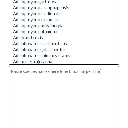
Adelophryne gutturosa
Adelophryne maranguapensis
Adelophryne meridionalis
Adelophryne mucronatus
Adelophryne pachydactyla
Adelophryne patamona
Adelotus brevis
Adelphobates castaneoticus
Adelphobates galactonotus
Adelphobates quinquevittatus
Adenomera ajurauna
Adenomera andreae
Adenomera araucaria
Adenomera bokermanni
Adenomera coca
Adenomera cotuba
Adenomera diptyx
Adenomera engelsi
Adenomera heyeri
Adenomera hylaedactyla
Adenomera juikitam
Adenomera lutzi