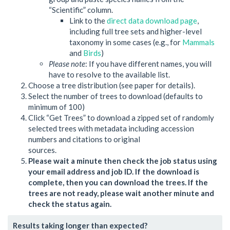
“Scientific” column.
Link to the
direct data download page
,
including full tree sets and higher-level
taxonomy in some cases (e.g., for
Mammals
and
Birds
)
Please note
: If you have different names, you will
have to resolve to the available list.
Choose a tree distribution (see paper for details).
Select the number of trees to download (defaults to
minimum of 100)
Click “Get Trees” to download a zipped set of randomly
selected trees with metadata including accession
numbers and citations to original
sources.
Please wait a minute then check the job status using
your email address and job ID. If the download is
complete, then you can download the trees. If the
trees are not ready, please wait another minute and
check the status again.
Results taking longer than expected?