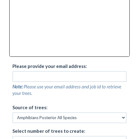
Adenomera marmorata
Adenomera martinezi
Adenomera nana
Adenomera saci
Adenomera simonstuarti
Adenomera thomei
Adenomus dasi
Adenomus kandianus
Adenomus kelaartii
Afrixalus aureus
Please provide your email address:
Afrixalus clarkei
Afrixalus delicatus
Afrixalus dorsalis
Note:
Please use your email address and job id to retrieve
Afrixalus dorsimaculatus
your trees.
Afrixalus enseticola
Afrixalus equatorialis
Source of trees:
Afrixalus fornasini
Afrixalus fulvovittatus
Afrixalus knysnae
Afrixalus lacteus
Select number of trees to create:
Afrixalus laevis