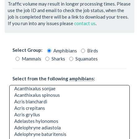
Traffic volume may result in longer processing times. Please
use the job ID and email to check the job status, when the
job is completed there will be a link to download your trees.
If you run into any issues please
contact us
.
Select Group:
Amphibians
Birds
Mammals
Sharks
Squamates
Select from the following
amphibians
:
Acanthixalus sonjae
Acanthixalus spinosus
Acris blanchardi
Acris crepitans
Acris gryllus
Adelastes hylonomos
Adelophryne adiastola
Adelophryne baturitensis