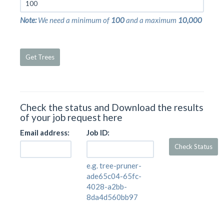
Afrixalus leucostictus
Afrixalus lindholmi
Note:
We need a minimum of
100
and a maximum
10,000
Afrixalus morerei
Afrixalus nigeriensis
Afrixalus orophilus
Get Trees
Afrixalus osorioi
Afrixalus paradorsalis
Afrixalus quadrivittatus
Afrixalus schneideri
Afrixalus septentrionalis
Check the status and Download the results
Afrixalus spinifrons
of your job request here
Afrixalus stuhlmanni
Afrixalus sylvaticus
Email address:
Job ID:
Afrixalus uluguruensis
Check Status
Afrixalus upembae
Afrixalus vibekensis
e.g. tree-pruner-
Afrixalus vittiger
ade65c04-65fc-
Afrixalus weidholzi
4028-a2bb-
Afrixalus wittei
8da4d560bb97
Agalychnis annae
Agalychnis callidryas