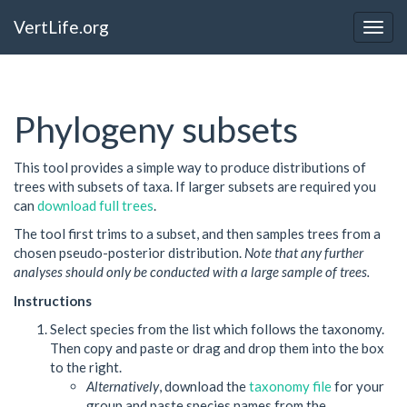
VertLife.org
Togg
navig
Phylogeny subsets
This tool provides a simple way to produce distributions of
trees with subsets of taxa. If larger subsets are required you
can
download full trees
.
The tool first trims to a subset, and then samples trees from a
chosen pseudo-posterior distribution.
Note that any further
analyses should only be conducted with a large sample of trees.
Instructions
Select species from the list which follows the taxonomy.
Then copy and paste or drag and drop them into the box
to the right.
Alternatively
, download the
taxonomy file
for your
group and paste species names from the